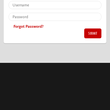
Forgot Password?