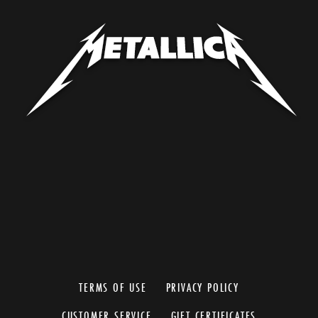
TERMS OF USE
PRIVACY POLICY
CUSTOMER SERVICE
GIFT CERTIFICATES