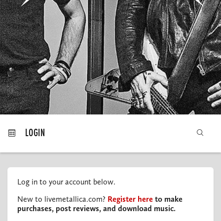
MY ORDERS
LOGIN
Log in to your account below.
New to livemetallica.com?
Register here
to make
purchases, post reviews, and download music.