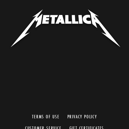
TERMS OF USE
PRIVACY POLICY
CUSTOMER SERVICE
GIFT CERTIFICATES