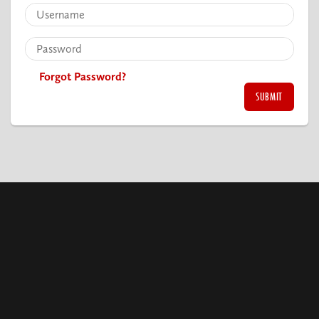
Forgot Password?