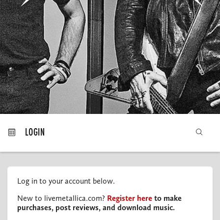
MY ORDERS
LOGIN
Log in to your account below.
New to livemetallica.com?
Register here
to make
purchases, post reviews, and download music.