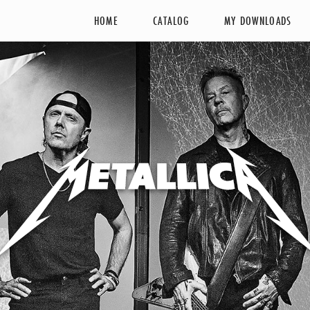
HOME
CATALOG
MY DOWNLOADS