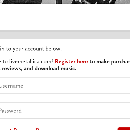
in to your account below.
to livemetallica.com?
Register here
to make purchas
t reviews, and download music.