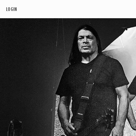
LOGIN