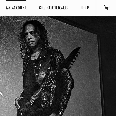
MY ACCOUNT
GIFT CERTIFICATES
HELP