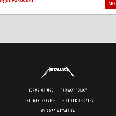
orgot Password?
TERMS OF USE
PRIVACY POLICY
CUSTOMER SERVICE
GIFT CERTIFICATES
© 2026 METALLICA