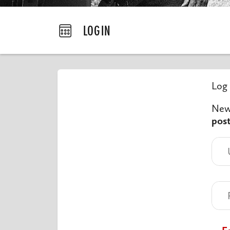
LOGIN
Log 
New 
pos