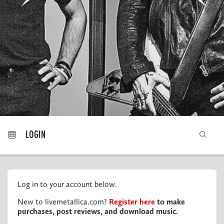
MY ORDERS
LOGIN
Log in to your account below.
New to livemetallica.com?
Register here
to make
purchases, post reviews, and download music.