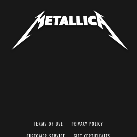
TERMS OF USE
PRIVACY POLICY
CUSTOMER SERVICE
GIFT CERTIFICATES