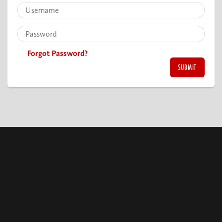
Forgot Password?