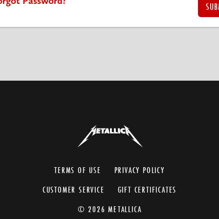
orgot Password?
TERMS OF USE
PRIVACY POLICY
CUSTOMER SERVICE
GIFT CERTIFICATES
© 2026 METALLICA