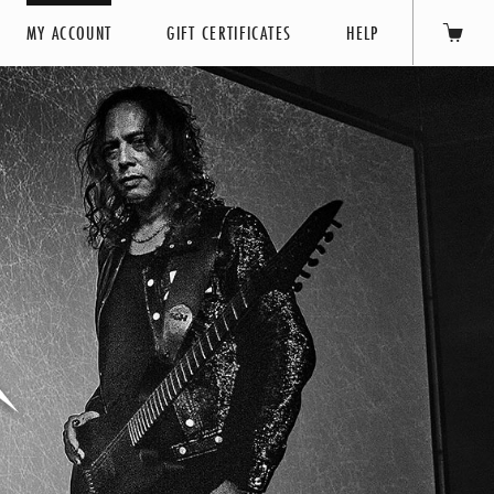
MY ACCOUNT
GIFT CERTIFICATES
HELP