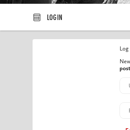
LOGIN
Log 
New 
pos