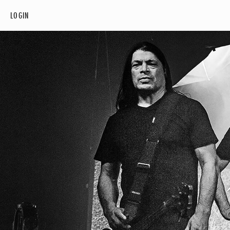
LOGIN