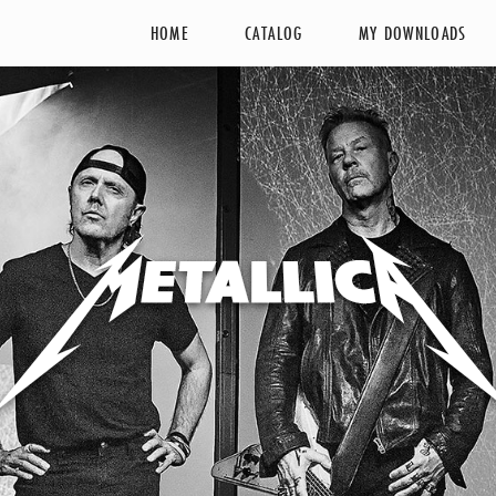
HOME
CATALOG
MY DOWNLOADS