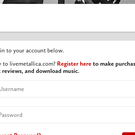
in to your account below.
to livemetallica.com?
Register here
to make purchas
t reviews, and download music.