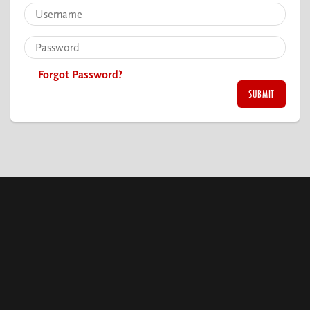
Forgot Password?