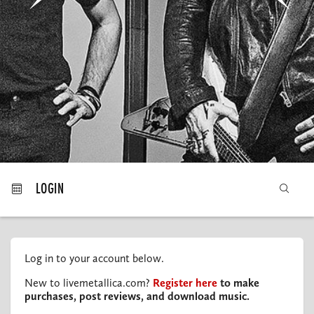
MY ORDERS
LOGIN
Log in to your account below.
New to livemetallica.com?
Register here
to make
purchases, post reviews, and download music.