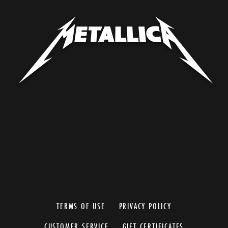
TERMS OF USE
PRIVACY POLICY
CUSTOMER SERVICE
GIFT CERTIFICATES