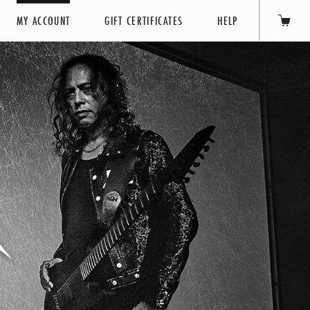
MY ACCOUNT
GIFT CERTIFICATES
HELP