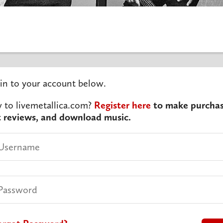
in to your account below.
to livemetallica.com?
Register here
to make purchas
t reviews, and download music.