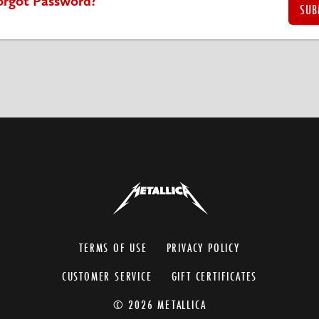
orgot Password?
TERMS OF USE
PRIVACY POLICY
CUSTOMER SERVICE
GIFT CERTIFICATES
© 2026 METALLICA