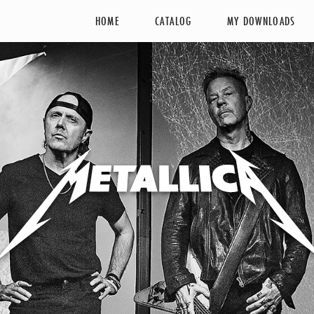
HOME
CATALOG
MY DOWNLOADS