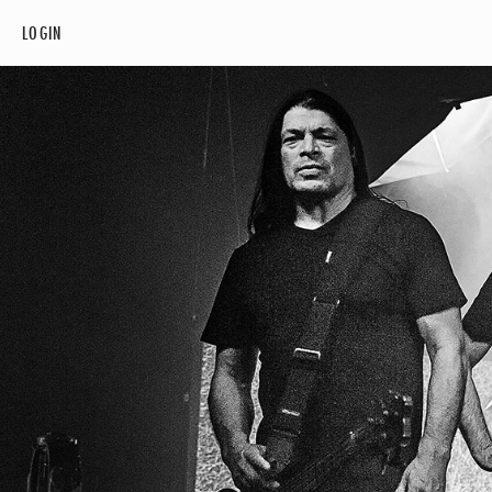
LOGIN