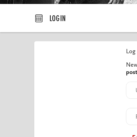
LOGIN
Log 
New 
pos