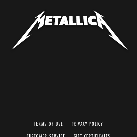
TERMS OF USE
PRIVACY POLICY
CUSTOMER SERVICE
GIFT CERTIFICATES