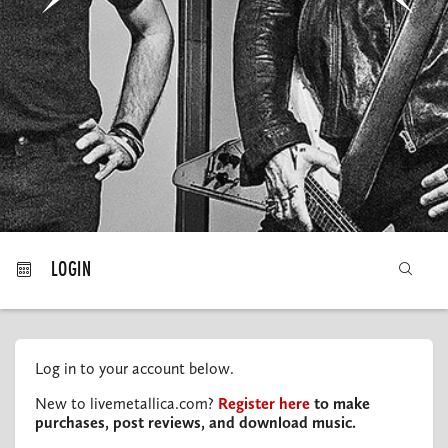
MY ORDERS
LOGIN
Log in to your account below.
New to livemetallica.com?
Register here
to make
purchases, post reviews, and download music.