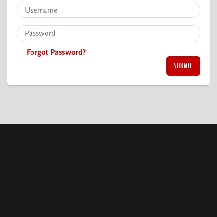
Forgot Password?