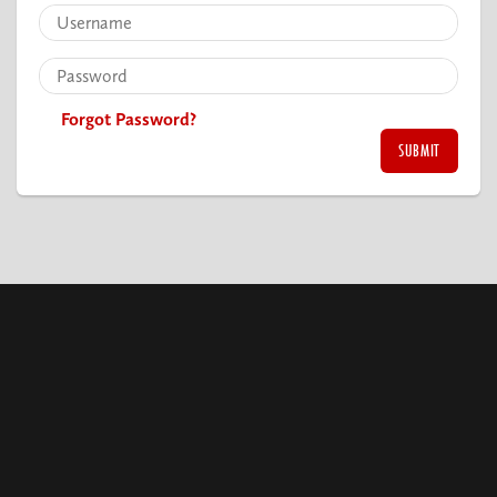
Forgot Password?