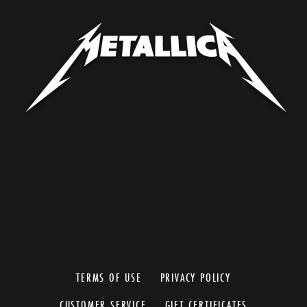
TERMS OF USE
PRIVACY POLICY
CUSTOMER SERVICE
GIFT CERTIFICATES