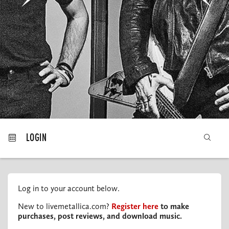
MY ORDERS
LOGIN
Log in to your account below.
New to livemetallica.com?
Register here
to make
purchases, post reviews, and download music.