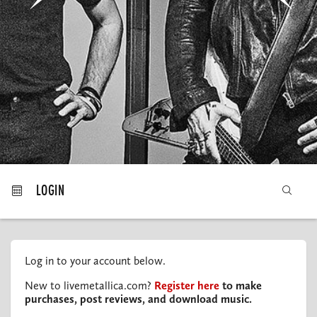
MY ORDERS
LOGIN
Log in to your account below.
New to livemetallica.com?
Register here
to make
purchases, post reviews, and download music.