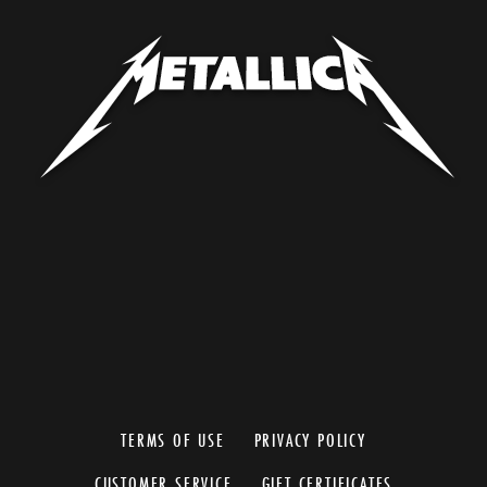
TERMS OF USE
PRIVACY POLICY
CUSTOMER SERVICE
GIFT CERTIFICATES