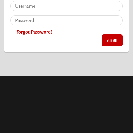
Forgot Password?