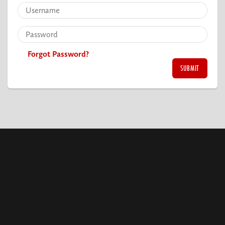
Forgot Password?