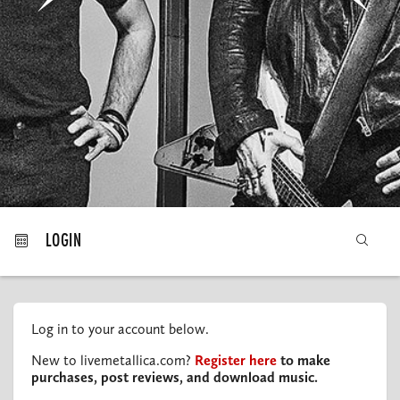
MY ORDERS
LOGIN
Log in to your account below.
New to livemetallica.com?
Register here
to make
purchases, post reviews, and download music.