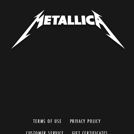
TERMS OF USE
PRIVACY POLICY
CUSTOMER SERVICE
GIFT CERTIFICATES