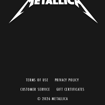
TERMS OF USE
PRIVACY POLICY
CUSTOMER SERVICE
GIFT CERTIFICATES
© 2026 METALLICA