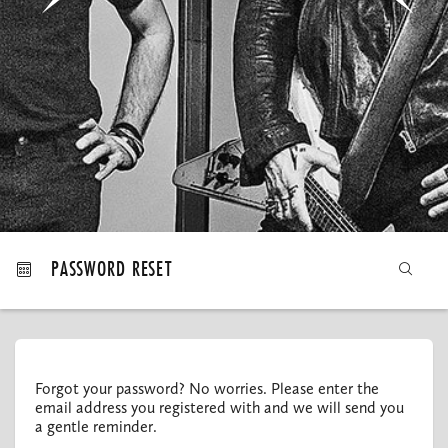
MY ORDERS
PASSWORD RESET
Forgot your password? No worries. Please enter the
email address you registered with and we will send you
a gentle reminder.