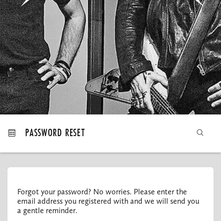
MY ORDERS
PASSWORD RESET
Forgot your password? No worries. Please enter the
email address you registered with and we will send you
a gentle reminder.