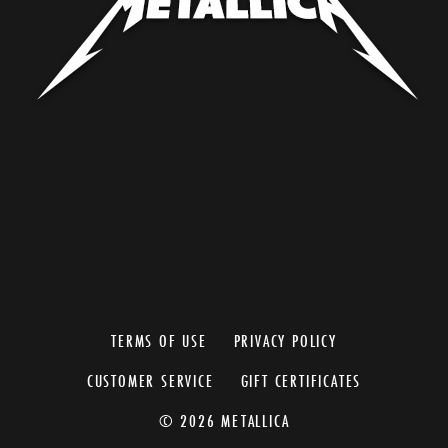
TERMS OF USE
PRIVACY POLICY
CUSTOMER SERVICE
GIFT CERTIFICATES
© 2026 METALLICA