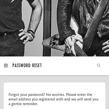
MY ORDERS
PASSWORD RESET
Forgot your password? No worries. Please enter the
email address you registered with and we will send you
a gentle reminder.