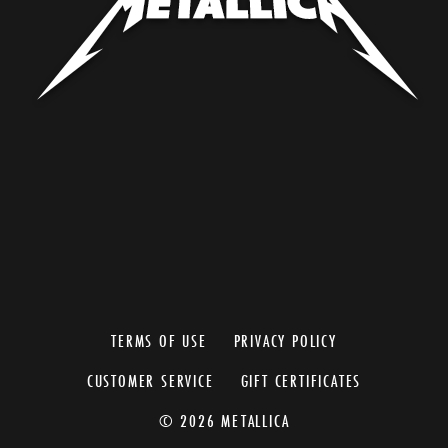
TERMS OF USE
PRIVACY POLICY
CUSTOMER SERVICE
GIFT CERTIFICATES
© 2026 METALLICA