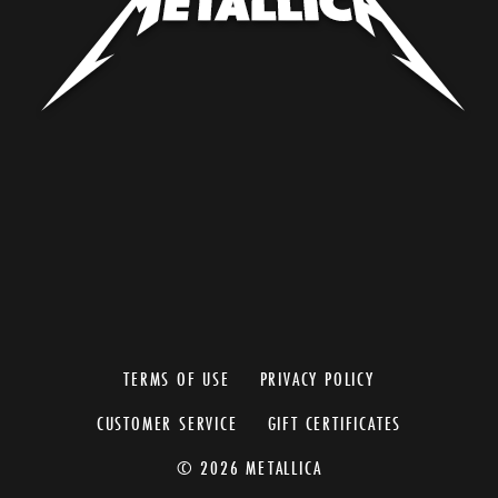
TERMS OF USE
PRIVACY POLICY
CUSTOMER SERVICE
GIFT CERTIFICATES
© 2026 METALLICA