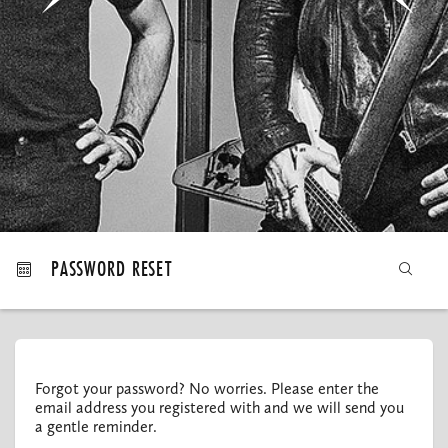
MY ORDERS
PASSWORD RESET
Forgot your password? No worries. Please enter the
email address you registered with and we will send you
a gentle reminder.