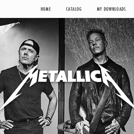
HOME
CATALOG
MY DOWNLOADS