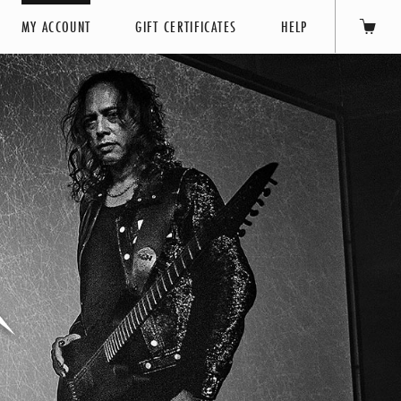
MY ACCOUNT
GIFT CERTIFICATES
HELP