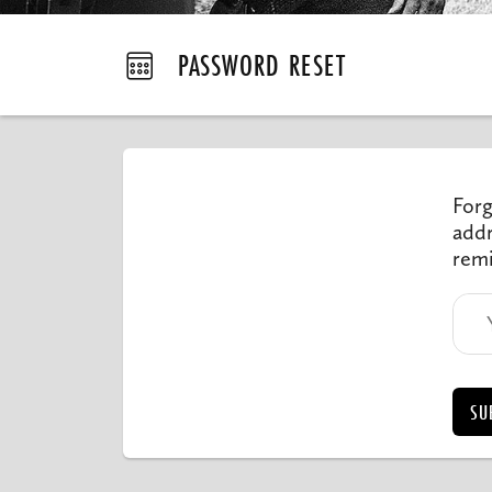
PASSWORD RESET
Forg
addr
remi