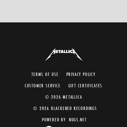
TERMS OF USE
PRIVACY POLICY
CUSTOMER SERVICE
GIFT CERTIFICATES
© 2026 METALLICA
© 2026 BLACKENED RECORDINGS
POWERED BY
NUGS.NET