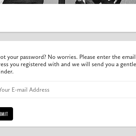
ot your password? No worries. Please enter the email
ess you registered with and we will send you a gentl
nder.