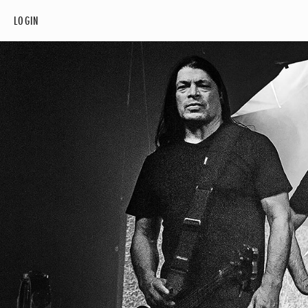
LOGIN