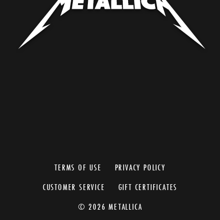
TERMS OF USE
PRIVACY POLICY
CUSTOMER SERVICE
GIFT CERTIFICATES
© 2026 METALLICA