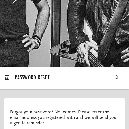
MY ORDERS
PASSWORD RESET
Forgot your password? No worries. Please enter the
email address you registered with and we will send you
a gentle reminder.