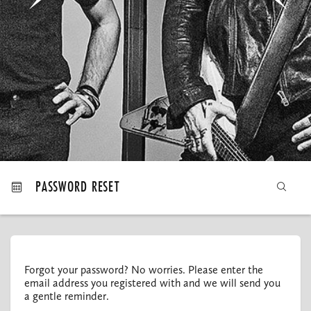
MY ORDERS
PASSWORD RESET
Forgot your password? No worries. Please enter the
email address you registered with and we will send you
a gentle reminder.