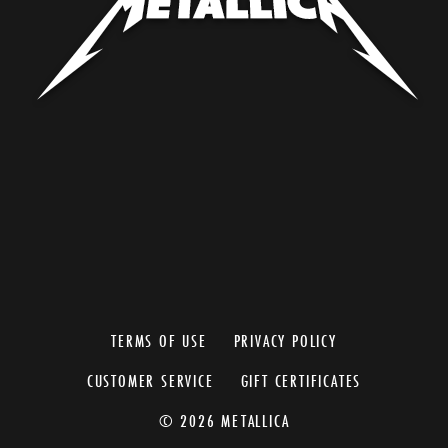
TERMS OF USE
PRIVACY POLICY
CUSTOMER SERVICE
GIFT CERTIFICATES
© 2026 METALLICA