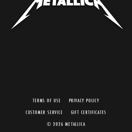
TERMS OF USE
PRIVACY POLICY
CUSTOMER SERVICE
GIFT CERTIFICATES
© 2026 METALLICA