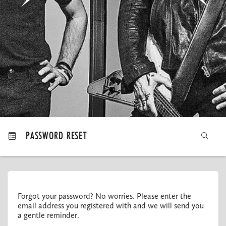
MY ORDERS
PASSWORD RESET
Forgot your password? No worries. Please enter the
email address you registered with and we will send you
a gentle reminder.