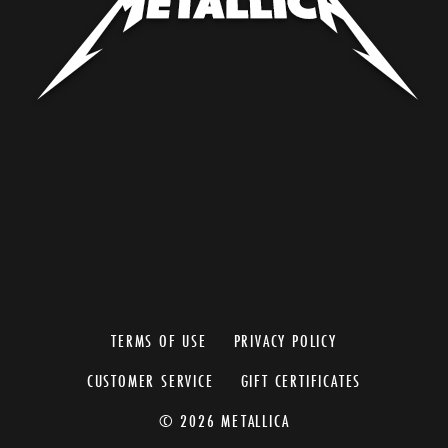
TERMS OF USE
PRIVACY POLICY
CUSTOMER SERVICE
GIFT CERTIFICATES
© 2026 METALLICA