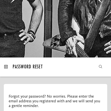
MY ORDERS
PASSWORD RESET
Forgot your password? No worries. Please enter the
email address you registered with and we will send you
a gentle reminder.