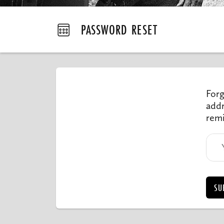
PASSWORD RESET
Forg
addr
remi