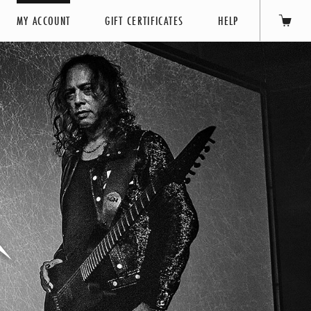
MY ACCOUNT
GIFT CERTIFICATES
HELP