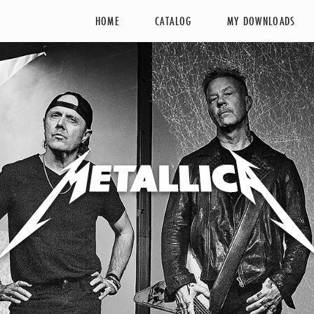
HOME
CATALOG
MY DOWNLOADS