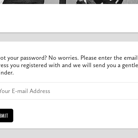
ot your password? No worries. Please enter the email
ess you registered with and we will send you a gentl
nder.