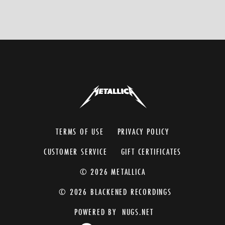
TERMS OF USE
PRIVACY POLICY
CUSTOMER SERVICE
GIFT CERTIFICATES
© 2026 METALLICA
© 2026 BLACKENED RECORDINGS
POWERED BY
NUGS.NET