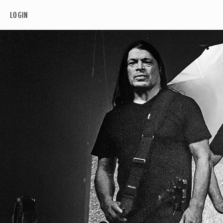
LOGIN