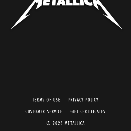
TERMS OF USE
PRIVACY POLICY
CUSTOMER SERVICE
GIFT CERTIFICATES
© 2026 METALLICA