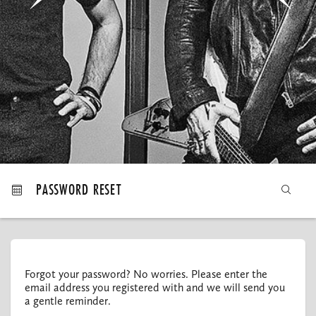
MY ORDERS
PASSWORD RESET
Forgot your password? No worries. Please enter the
email address you registered with and we will send you
a gentle reminder.