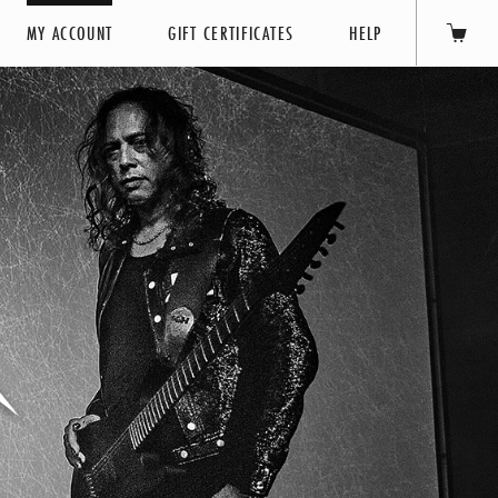
MY ACCOUNT
GIFT CERTIFICATES
HELP