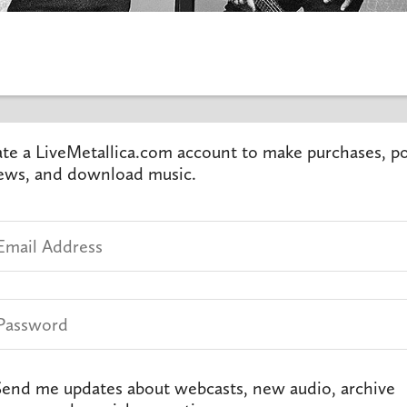
te a LiveMetallica.com account to make purchases, p
ews, and download music.
end me updates about webcasts, new audio, archive