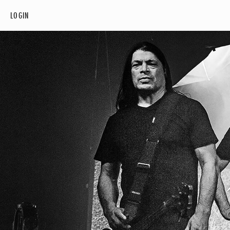
LOGIN