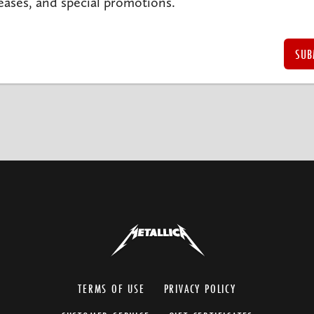
eases, and special promotions.
TERMS OF USE
PRIVACY POLICY