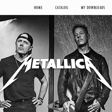
HOME
CATALOG
MY DOWNLOADS