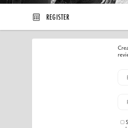
REGISTER
Crea
revi
S