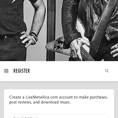
MY ORDERS
REGISTER
Create a LiveMetallica.com account to make purchases,
post reviews, and download music.