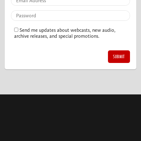
Send me updates about webcasts, new audio,
archive releases, and special promotions.