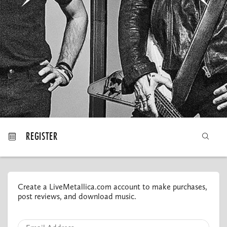
MY ORDERS
REGISTER
Create a LiveMetallica.com account to make purchases,
post reviews, and download music.