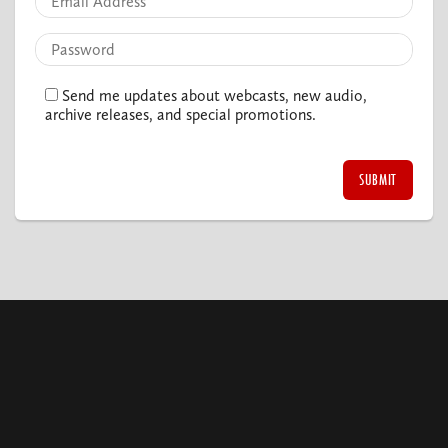
Send me updates about webcasts, new audio,
archive releases, and special promotions.