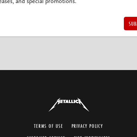
eases, and special promotions.
TERMS OF USE
PRIVACY POLICY