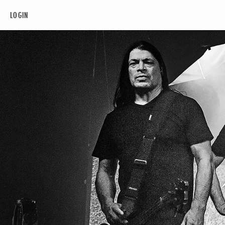
LOGIN