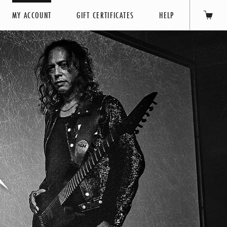
MY ACCOUNT
GIFT CERTIFICATES
HELP