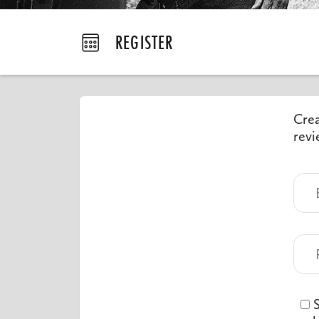
REGISTER
Crea
revi
S