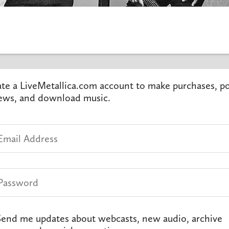
te a LiveMetallica.com account to make purchases, p
ews, and download music.
end me updates about webcasts, new audio, archive