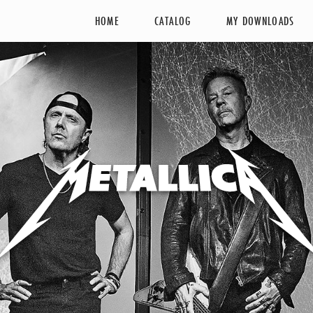
HOME
CATALOG
MY DOWNLOADS