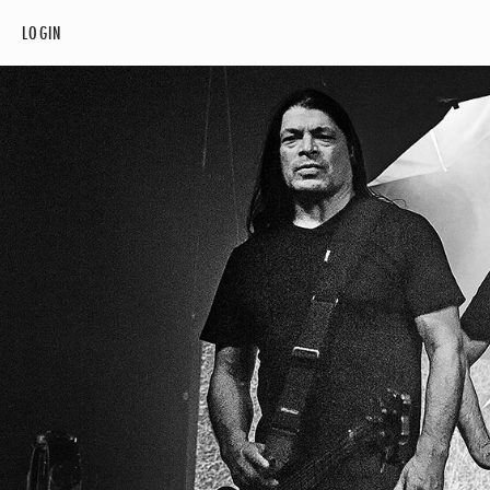
LOGIN