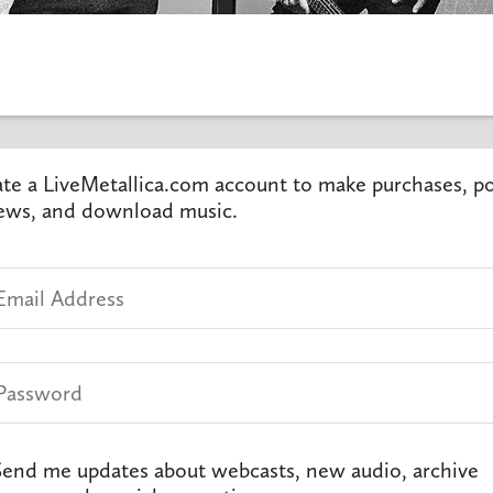
te a LiveMetallica.com account to make purchases, p
ews, and download music.
end me updates about webcasts, new audio, archive