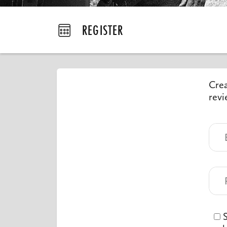
REGISTER
Crea
revi
S