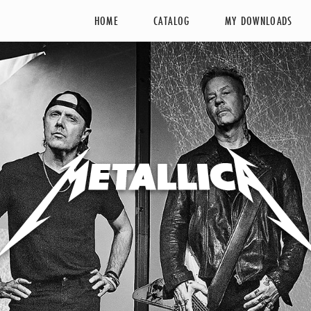
HOME
CATALOG
MY DOWNLOADS