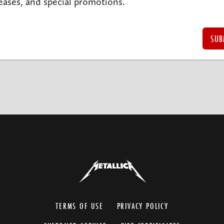
eases, and special promotions.
TERMS OF USE
PRIVACY POLICY