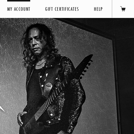
MY ACCOUNT
GIFT CERTIFICATES
HELP