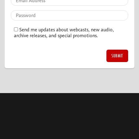
Send me updates about webcasts, new audio,
archive releases, and special promotions.