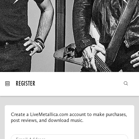
MY ORDERS
REGISTER
Create a LiveMetallica.com account to make purchases,
post reviews, and download music.