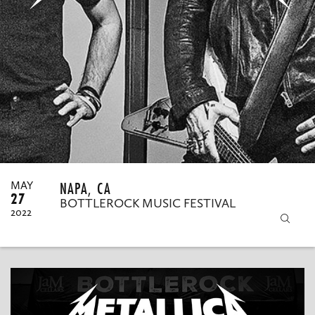
MY ORDERS
NAPA, CA
MAY
27
BOTTLEROCK MUSIC FESTIVAL
2022