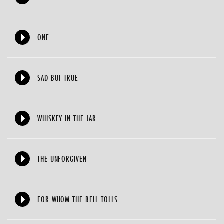
ONE
SAD BUT TRUE
WHISKEY IN THE JAR
THE UNFORGIVEN
FOR WHOM THE BELL TOLLS