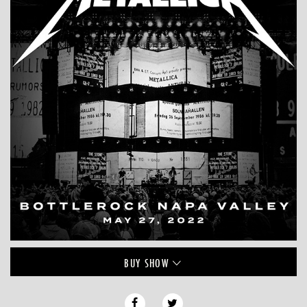
BUY
SHOW