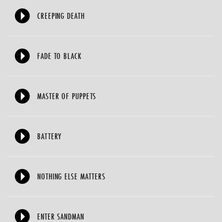
CREEPING DEATH
FADE TO BLACK
MASTER OF PUPPETS
BATTERY
NOTHING ELSE MATTERS
ENTER SANDMAN