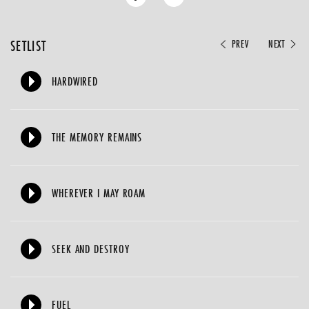
SETLIST
PREV
NEXT
HARDWIRED
THE MEMORY REMAINS
WHEREVER I MAY ROAM
SEEK AND DESTROY
FUEL