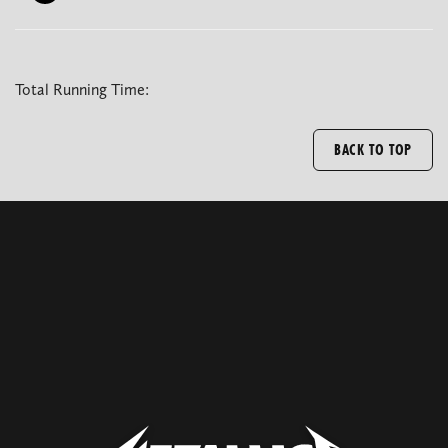
Total Running Time:
BACK TO TOP