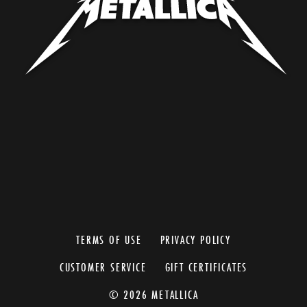
TERMS OF USE
PRIVACY POLICY
CUSTOMER SERVICE
GIFT CERTIFICATES
© 2026 METALLICA